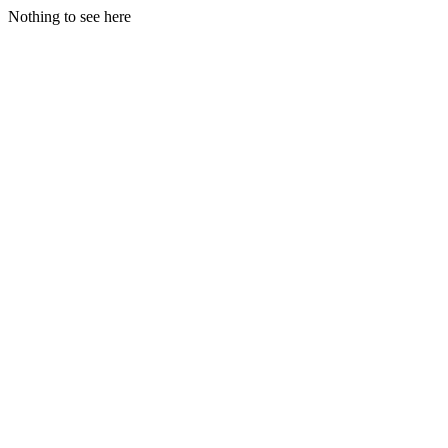
Nothing to see here