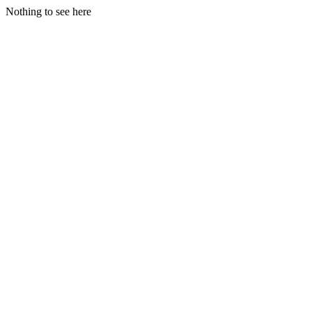
Nothing to see here