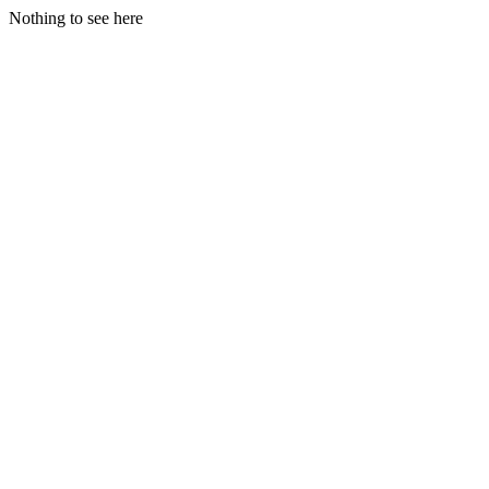
Nothing to see here