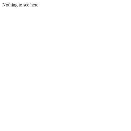
Nothing to see here