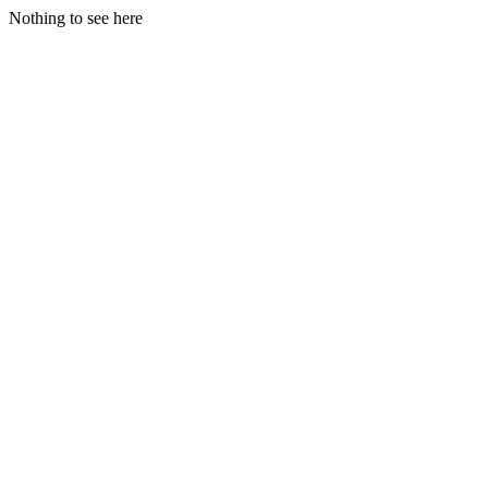
Nothing to see here