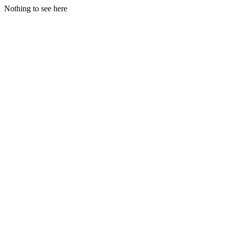
Nothing to see here