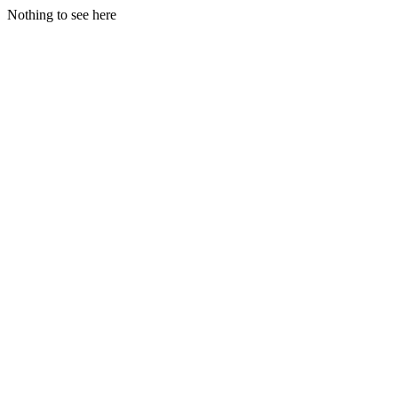
Nothing to see here